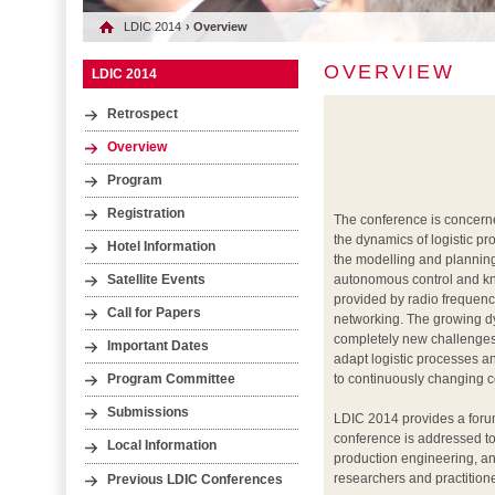
LDIC 2014
› Overview
OVERVIEW
LDIC 2014
Retrospect
Overview
Program
Registration
The conference is concerned
the dynamics of logistic 
Hotel Information
the modelling and planning
autonomous control and k
Satellite Events
provided by radio frequenc
Call for Papers
networking. The growing dy
completely new challenges:
Important Dates
adapt logistic processes a
to continuously changing c
Program Committee
Submissions
LDIC 2014 provides a forum
conference is addressed to 
Local Information
production engineering, an
researchers and practitione
Previous LDIC Conferences