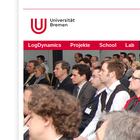
LogDynamics
Projekte
School
Lab