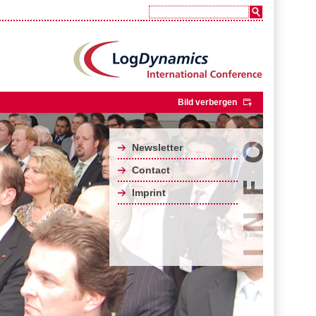
Bild verbergen
Newsletter
Contact
Imprint