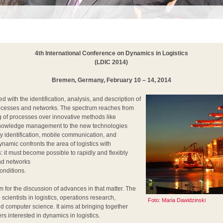
4th International Conference on Dynamics in Logistics
(LDIC 2014)
Bremen, Germany, February 10 – 14, 2014
 with the identification, analysis, and description of
processes and networks. The spectrum reaches from
 of processes over innovative methods like
nowledge management to the new technologies
y identification, mobile communication, and
namic confronts the area of logistics with
 it must become possible to rapidly and flexibly
nd networks
onditions.
 for the discussion of advances in that matter. The
scientists in logistics, operations research,
Foto: Maria Dawidzinski
d computer science. It aims at bringing together
rs interested in dynamics in logistics.