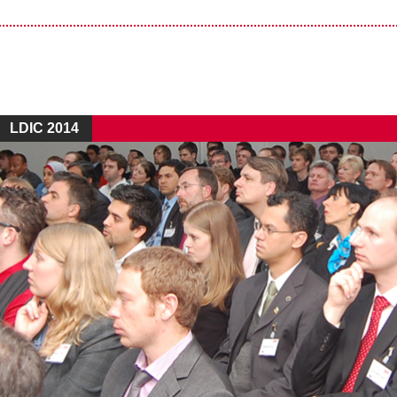
LDIC 2014