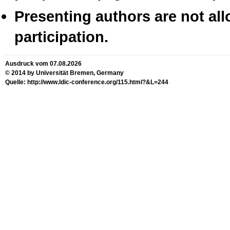
Presenting authors are not all
participation.
Ausdruck vom 07.08.2026
© 2014 by Universität Bremen, Germany
Quelle: http://www.ldic-conference.org/115.html?&L=244