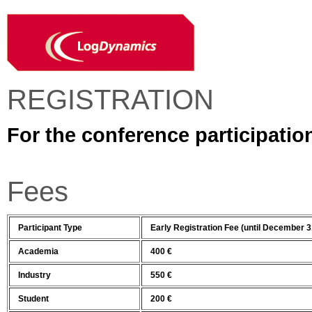
REGISTRATION
For the conference participatio
Fees
Participant Type
Early Registration Fee (until December 3
Academia
400 €
Industry
550 €
Student
200 €