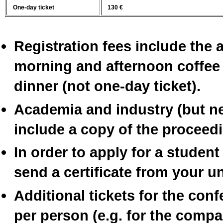
One-day ticket
130 €
Registration fees include the
morning and afternoon coffee
dinner (not one-day ticket).
Academia and industry (but nei
include a copy of the proceed
In order to apply for a student
send a certificate from your uni
Additional tickets for the con
per person (e.g. for the compa