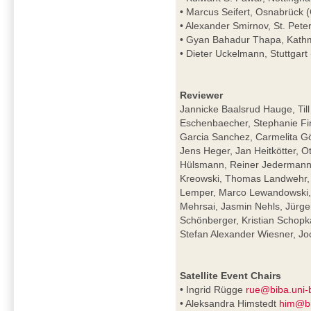
• Marcus Seifert, Osnabrück
• Alexander Smirnov, St. Pete
• Gyan Bahadur Thapa, Kath
• Dieter Uckelmann, Stuttgar
Reviewer
Jannicke Baalsrud Hauge, Till
Eschenbaecher, Stephanie Fin
Garcia Sanchez, Carmelita Gör
Jens Heger, Jan Heitkötter, O
Hülsmann, Reiner Jedermann,
Kreowski, Thomas Landwehr, 
Lemper, Marco Lewandowski, M
Mehrsai, Jasmin Nehls, Jürge
Schönberger, Kristian Schopk
Stefan Alexander Wiesner, 
Satellite Event Chairs
• Ingrid Rügge
rue@biba.uni
• Aleksandra Himstedt
him@bi