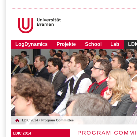
LogDynamics
Projekte
School
Lab
LDI
LDIC 2014
› Program Committee
PROGRAM COMMI
LDIC 2014