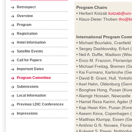
Program Chairs
Retrospect
• Herbert Kotzab
kotzab@uni
Overview
• Klaus-Dieter Thoben
tho@bi
Program
Registration
International Program Comm
• Michael Bourlakis, Cranfield
Hotel Information
• Sergey Dashkovskiy, Erfurt
Satellite Events
• Neil A. Duffie, Madison (Wi
• Enzo M. Frazzon, Florianópol
Call for Papers
• Michael Freitag, Bremen (
Important Dates
• Kai Furmans, Karlsruhe (G
• David B. Grant, Hull, Yorksh
Program Committee
• Axel Hahn, Oldenburg (Ger
Submissions
• Bonghee Hong, Pusan (Kor
• Alamgir Hossain, Newcastle
Local Information
• Hamid Reza Karimi, Agder 
Previous LDIC Conferences
• Kap Hwan Kim, Pusan (Kore
• Aseem Kinra, Copenhagen 
Impressions
• Matthias Klumpp, Essen (G
• Antônio G.N. Novaes, Florian
• Kulwant S. Pawar, Nottingh