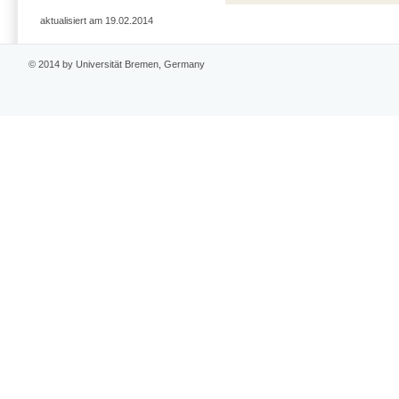
aktualisiert am 19.02.2014
© 2014 by Universität Bremen, Germany