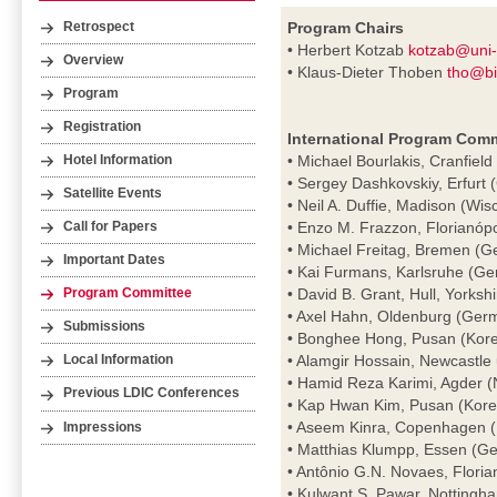
Program Chairs
Retrospect
• Herbert Kotzab
kotzab@uni
Overview
• Klaus-Dieter Thoben
tho@bi
Program
Registration
International Program Comm
• Michael Bourlakis, Cranfield
Hotel Information
• Sergey Dashkovskiy, Erfurt
Satellite Events
• Neil A. Duffie, Madison (Wi
• Enzo M. Frazzon, Florianópol
Call for Papers
• Michael Freitag, Bremen (
Important Dates
• Kai Furmans, Karlsruhe (G
• David B. Grant, Hull, Yorksh
Program Committee
• Axel Hahn, Oldenburg (Ger
Submissions
• Bonghee Hong, Pusan (Kor
• Alamgir Hossain, Newcastle
Local Information
• Hamid Reza Karimi, Agder 
Previous LDIC Conferences
• Kap Hwan Kim, Pusan (Kore
• Aseem Kinra, Copenhagen 
Impressions
• Matthias Klumpp, Essen (G
• Antônio G.N. Novaes, Florian
• Kulwant S. Pawar, Nottingh