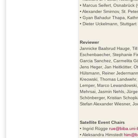
• Marcus Seifert, Osnabrück
• Alexander Smirnov, St. Pete
• Gyan Bahadur Thapa, Kath
• Dieter Uckelmann, Stuttgar
Reviewer
Jannicke Baalsrud Hauge, Till
Eschenbaecher, Stephanie Fin
Garcia Sanchez, Carmelita Gör
Jens Heger, Jan Heitkötter, O
Hülsmann, Reiner Jedermann,
Kreowski, Thomas Landwehr, 
Lemper, Marco Lewandowski, M
Mehrsai, Jasmin Nehls, Jürge
Schönberger, Kristian Schopk
Stefan Alexander Wiesner, 
Satellite Event Chairs
• Ingrid Rügge
rue@biba.uni
• Aleksandra Himstedt
him@bi