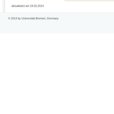
aktualisiert am 19.02.2014
© 2014 by Universität Bremen, Germany