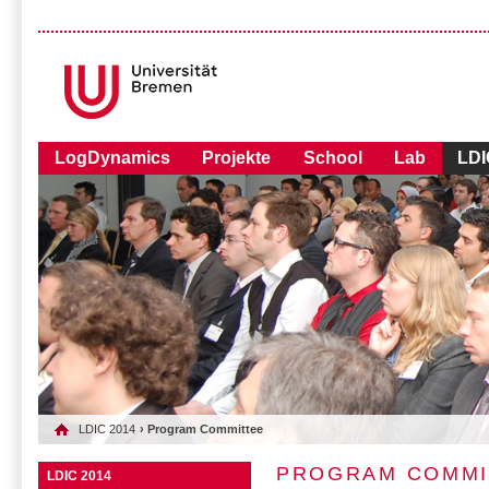
LogDynamics
Projekte
School
Lab
LDI
LDIC 2014
› Program Committee
PROGRAM COMMI
LDIC 2014