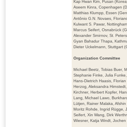
Kap Hwan Kim, Pusan (Korea
Aseem Kinra, Copenhagen (
Matthias Klumpp, Essen (Ge
Antônio G.N. Novaes, Florianó
Kulwant S. Pawar, Nottingha
Marcus Seifert, Osnabrück (
Alexander Smirnov, St. Peter
Gyan Bahadur Thapa, Kathm
Dieter Uckelmann, Stuttgart 
Organization Committee
Michael Beetz, Tobias Buer, 
Stephanie Finke, Julia Funke
Hans-Dietrich Haasis, Florian 
Herzog, Aleksandra Himstedt
Kirchner, Herbert Kopfer, Ha
Lang, Michael Lawo, Burkhar
Lütjen, Rainer Malaka, Afshi
Moritz Rohde, Ingrid Rügge, 
Seifert, Xin Wang, Dirk Wert
Wiesner, Katja Windt, Joch