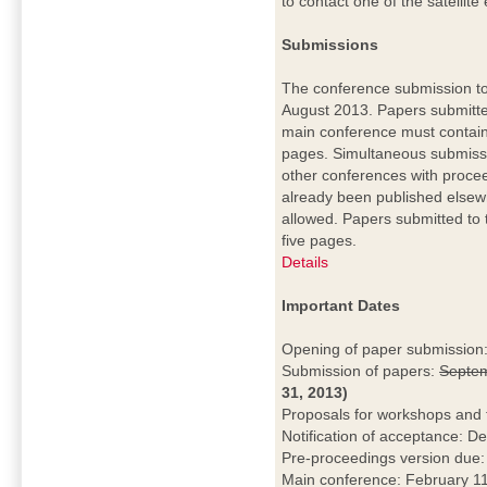
to contact one of the satellite
Submissions
The conference submission to
August 2013. Papers submitte
main conference must contain
pages. Simultaneous submiss
other conferences with procee
already been published elsew
allowed. Papers submitted to
five pages.
Details
Important Dates
Opening of paper submission
Submission of papers:
Septem
31, 2013)
Proposals for workshops and 
Notification of acceptance: 
Pre-proceedings version due
Main conference: February 11