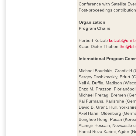
Conference with Satellite Eve
Post-proceedings contributio
Organization
Program Chairs
Herbert Kotzab
kotzab@uni-
Klaus-Dieter Thoben
tho@bib
International Program Comm
Michael Bourlakis, Cranfield 
Sergey Dashkovskiy, Erfurt 
Neil A. Duffie, Madison (Wisc
Enzo M. Frazzon, Florianópoli
Michael Freitag, Bremen (Ge
Kai Furmans, Karlsruhe (Ger
David B. Grant, Hull, Yorkshir
Axel Hahn, Oldenburg (Germ
Bonghee Hong, Pusan (Korea
Alamgir Hossain, Newcastle 
Hamid Reza Karimi, Agder (N