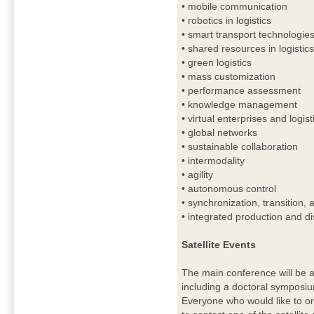
• mobile communication
• robotics in logistics
• smart transport technologie
• shared resources in logistic
• green logistics
• mass customization
• performance assessment
• knowledge management
• virtual enterprises and logis
• global networks
• sustainable collaboration
• intermodality
• agility
• autonomous control
• synchronization, transition,
• integrated production and di
Satellite Events
The main conference will be a
including a doctoral symposi
Everyone who would like to or