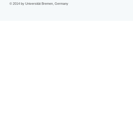
© 2014 by Universität Bremen, Germany