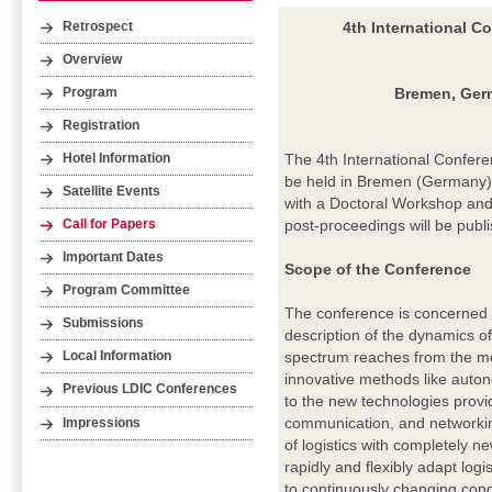
4th International C
Retrospect
Overview
Bremen, Germ
Program
Registration
The 4th International Confere
Hotel Information
be held in Bremen (Germany) 
Satellite Events
with a Doctoral Workshop and 
post-proceedings will be publ
Call for Papers
Important Dates
Scope of the Conference
Program Committee
The conference is concerned wi
Submissions
description of the dynamics o
spectrum reaches from the mo
Local Information
innovative methods like aut
Previous LDIC Conferences
to the new technologies provid
communication, and networkin
Impressions
of logistics with completely n
rapidly and flexibly adapt log
to continuously changing cond