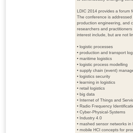
LDIC 2014 provides a forum fo
The conference is addressed to
production engineering, and c
researchers and practitioners 
interest include, but are not li
• logistic processes
• production and transport logi
• maritime logistics
• logistic process modelling
• supply chain (event) mana
• logistics security
• learning in logistics
• retail logistics
• big data
• Internet of Things and Servi
• Radio Frequency Identificat
• Cyber-Physical-Systems
• Industry 4.0
• mashed sensor networks in l
• mobile HCI concepts for prod