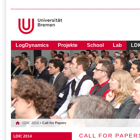
LogDynamics
Projekte
School
Lab
LDI
LDIC 2014
› Call for Papers
CALL FOR PAPER
LDIC 2014