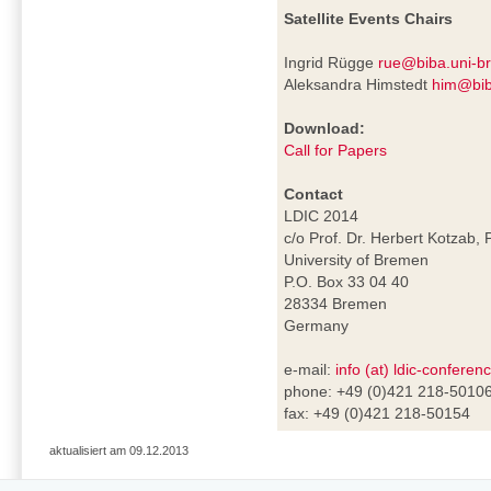
Satellite Events Chairs
Ingrid Rügge
rue@biba.uni-b
Aleksandra Himstedt
him@bib
Download:
Call for Papers
Contact
LDIC 2014
c/o Prof. Dr. Herbert Kotzab, 
University of Bremen
P.O. Box 33 04 40
28334 Bremen
Germany
e-mail:
info (at) ldic-conferen
phone: +49 (0)421 218-5010
fax: +49 (0)421 218-50154
aktualisiert am 09.12.2013