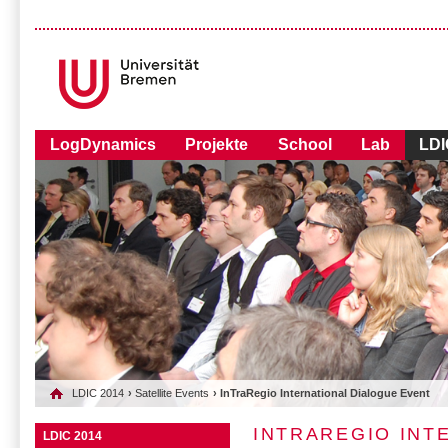
LogDynamics
Projekte
School
Lab
LDI
LDIC 2014
›
Satellite Events
› InTraRegio International Dialogue Event
INTRAREGIO INT
LDIC 2014