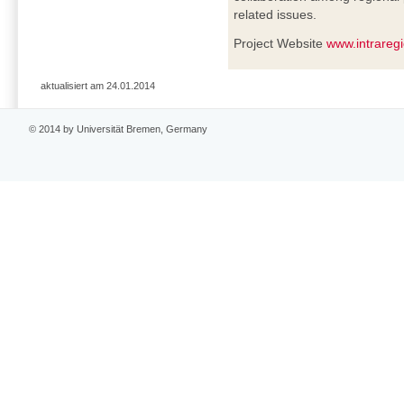
related issues.
Project Website
www.intrareg
aktualisiert am 24.01.2014
© 2014 by Universität Bremen, Germany