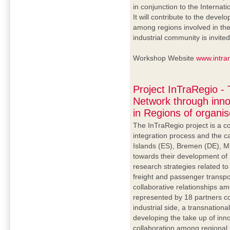
in conjunction to the Internat
It will contribute to the dev
among regions involved in the 
industrial community is invited
Workshop Website
www.intra
Project InTraRegio -
Network through inno
in Regions of organi
The InTraRegio project is a c
integration process and the c
Islands (ES), Bremen (DE), M
towards their development of
research strategies related to
freight and passenger transp
collaborative relationships am
represented by 18 partners 
industrial side, a transnationa
developing the take up of in
collaboration among regional 