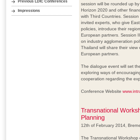
Previous LDIC Conferences
session will be rounded up by
Horizon 2020 and other financ
Impressions
with Third Countries. Session 
invited experts, who give Eas
policies, introduce their regio
European partners. Session II
on industry agglomeration pol
Thailand will share their view
European partners.
The dialogue event will set t
exploring ways of encouraging
cooperation regarding the exp
Conference Website
www.intr
Transnational Works
Planning
12th of February 2014, Brem
The Transnational Workshop o