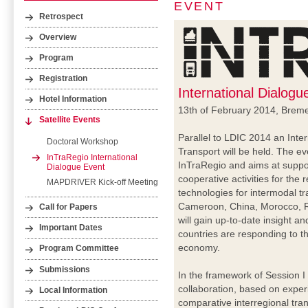
EVENT
Retrospect
Overview
Program
Registration
International Dialog
Hotel Information
13th of February 2014, Brem
Satellite Events
Parallel to LDIC 2014 an Inte
Doctoral Workshop
Transport will be held. The e
InTraRegio International
InTraRegio and aims at suppor
Dialogue Event
cooperative activities for th
MAPDRIVER Kick-off Meeting
technologies for intermodal tr
Cameroon, China, Morocco, R
Call for Papers
will gain up-to-date insight a
Important Dates
countries are responding to th
economy.
Program Committee
Submissions
In the framework of Session I
collaboration, based on exper
Local Information
comparative interregional tran