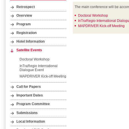
The main conference will be accomp
Retrospect
Doctoral Workshop
Overview
InTraRegio International Dialog
Program
MAPDRIVER Kick-off Meeting
Registration
Hotel Information
Satellite Events
Doctoral Workshop
InTraRegio International
Dialogue Event
MAPDRIVER Kick-off Meeting
Call for Papers
Important Dates
Program Committee
Submissions
Local Information