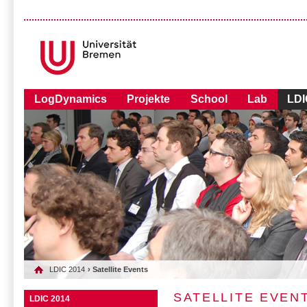
LogDynamics
Projekte
School
Lab
LDI
LDIC 2014
› Satellite Events
SATELLITE EVEN
LDIC 2014