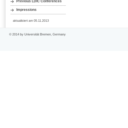
Previous LDIC Conferences
Impressions
aktualisiert am 05.11.2013
© 2014 by Universität Bremen, Germany