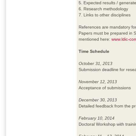
5. Expected results / genera
6. Research methodology
7. Links to other disciplines
References are mandatory for 
Papers must be prepared in S
mentioned here:
www.ldic-con
Time Schedule
October 31, 2013
Submission deadline for rese
November 12, 2013
Acceptance of submissions
December 30, 2013
Detailed feedback from the 
February 10, 2014
Doctoral Workshop with traini