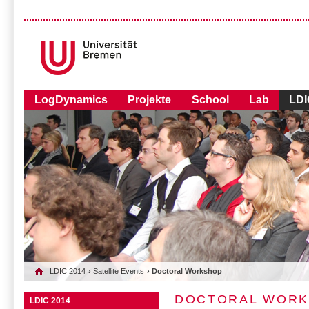
LogDynamics
Projekte
School
Lab
LDI
LDIC 2014
›
Satellite Events
› Doctoral Workshop
DOCTORAL WOR
LDIC 2014