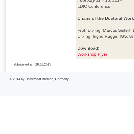
February 11 – 13, 2014
LDIC Conference
Chairs of the Doctoral Wor
Prof. Dr.-Ing. Marcus Seifert,
Dr.-Ing. Ingrid Rügge, IGS, U
Download:
Workshop Flyer
aktualisiert am 28.11.2013
© 2014 by Universität Bremen, Germany