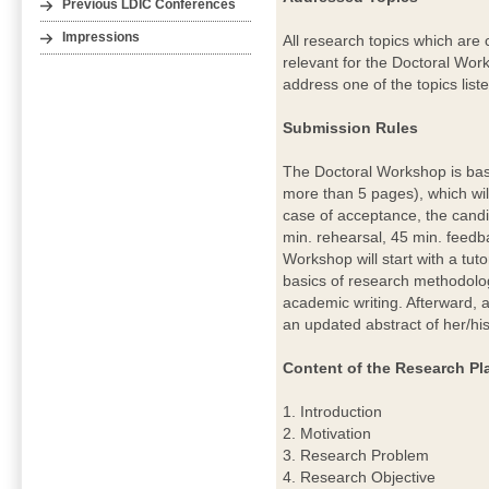
Previous LDIC Conferences
Impressions
All research topics which are 
relevant for the Doctoral Wo
address one of the topics list
Submission Rules
The Doctoral Workshop is bas
more than 5 pages), which wi
case of acceptance, the candid
min. rehearsal, 45 min. feedb
Workshop will start with a tut
basics of research methodolog
academic writing. Afterward, a
an updated abstract of her/hi
Content of the Research Pl
1. Introduction
2. Motivation
3. Research Problem
4. Research Objective