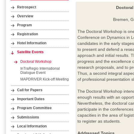
Doctoral
Retrospect
Overview
Bremen, G
Program
The Doctoral Workshop is one o
Registration
Conference on Dynamics in Lo
candidates in the early stages 
Hotel Information
to present and defend a resear
Satellite Events
approach and initial results. 
progress and the excellence o
Doctoral Workshop
research proposals, and to pre
InTraRegio International
Dialogue Event
Thus, a second integral aspect
of professional presentation s
MAPDRIVER Kick-off Meeting
Call for Papers
The Doctoral Workshop intend
enough results with an opport
Important Dates
Nevertheless, the doctoral ca
Program Committee
participate in the conference
capacities in the area of logis
Submissions
to register as students.
Local Information
Addressed Topics