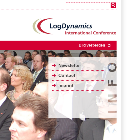
Bild verbergen
Newsletter
Contact
Imprint