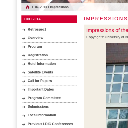
LDIC 2014
› Impressions
IMPRESSIONS
LDIC 2014
Impressions of th
Retrospect
Copyrights: University of
Overview
Program
Registration
Hotel Information
Satellite Events
Call for Papers
Important Dates
Program Committee
Submissions
Local Information
Previous LDIC Conferences