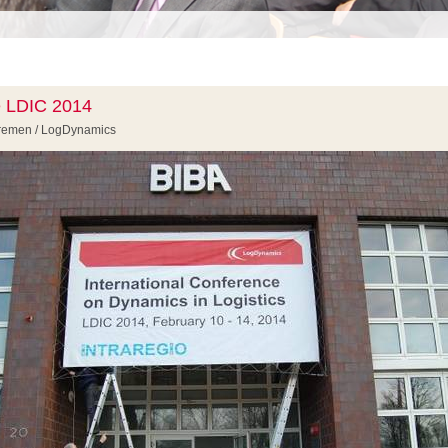
e LDIC 2014
 Bremen / LogDynamics