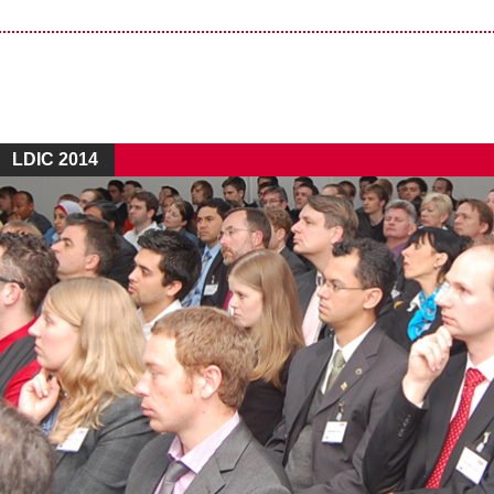
LDIC 2014