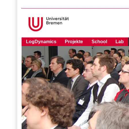
LogDynamics
Projekte
School
Lab