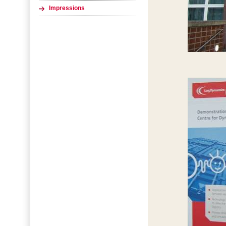
Impressions