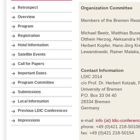
Organization Committee
Retrospect
Overview
Members of the Bremen Resear
Program
Michael Beetz, Matthias Buss
Registration
Otthein Herzog, Aleksandra H
Herbert Kopfer, Hans-Jörg Kr
Hotel Information
Lewandowski, Rainer Malaka, 
Satellite Events
Call for Papers
Contact Information
Important Dates
LDIC 2014
c/o Prof. Dr. Herbert Kotzab, 
Program Committee
University of Bremen
Submissions
P.O. Box 33 04 40
28334 Bremen
Local Information
Germany
Previous LDIC Conferences
e-mail:
info (at) ldic-conferen
Impressions
phone: +49 (0)421 218-5010
fax: +49 (0)421 218-50154