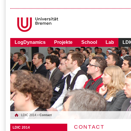
LogDynamics
Projekte
School
Lab
LDI
LDIC 2014
› Contact
CONTACT
LDIC 2014