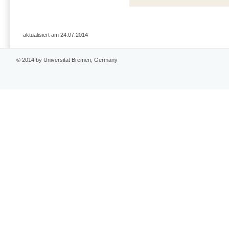
aktualisiert am 24.07.2014
© 2014 by Universität Bremen, Germany